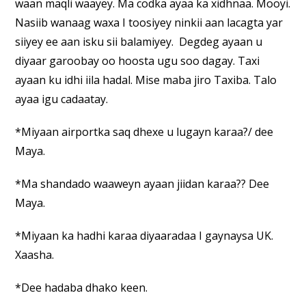
waan maqli waayey. Ma codka ayaa ka xidhnaa. Mooyi.
Nasiib wanaag waxa I toosiyey ninkii aan lacagta yar
siiyey ee aan isku sii balamiyey. Degdeg ayaan u
diyaar garoobay oo hoosta ugu soo dagay. Taxi
ayaan ku idhi iila hadal. Mise maba jiro Taxiba. Talo
ayaa igu cadaatay.
*Miyaan airportka saq dhexe u lugayn karaa?/ dee
Maya.
*Ma shandado waaweyn ayaan jiidan karaa?? Dee
Maya.
*Miyaan ka hadhi karaa diyaaradaa I gaynaysa UK.
Xaasha.
*Dee hadaba dhako keen.