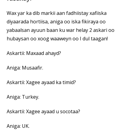
Wax yar ka dib markii aan fadhiistay xafiiska
diyaarada hortiisa, aniga oo iska fikiraya oo
yabaalsan ayuun baan ku war helay 2 askari oo
hubaysan oo xoog waaweyn oo I dul taagan!
Askartii: Maxaad ahayd?
Aniga: Musaafir.
Askartii: Xagee ayaad ka timid?
Aniga: Turkey.
Askartii: Xagee ayaad u socotaa?
Aniga: UK.