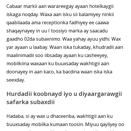
Cabaar markii aan warareegay ayaan hotelkaygii
iskaga noqday. Waxa aan isku sii balamiyey ninkii
qaabilaada ama receptionka fadhiyey ee caawa
shaqaynayey in uu I toosiyo marka ay saacadu
gaadho 02da subaxnimo. Waa yahay ayuu yidhi. Wax
yar ayaan u laabay. Waan iska tukaday, khudradii aan
maalinimadii soo iibsaday ayaan ku casheeyey,
mobilkiina waxaan ku buuxsaday wakhtigii aan
doonayey in aan kaco, ka bacdina waan iska iska
seexday.
Hurdadii koobnayd iyo u diyaargarawgii
safarka subaxdii
Hadaba, si ay wax u dhaceenba, wakhtigii aan ku
buuxsaday mobilka kumaan toosin. Miyuu qayliyey oo