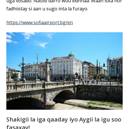
uga iibsado. Nasiib darro wuu xidhnaa. Waan iska hor
fadhiistay si aan u sugo inta la furayo.
https://www.sofiaairport.bg/en
Shakigii la iga qaaday iyo Aygii la igu soo
fasaxay!