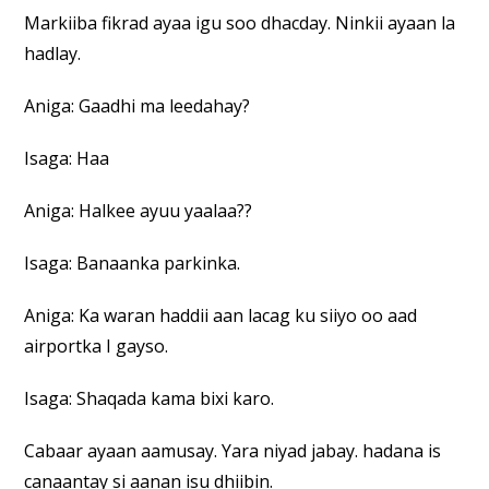
Markiiba fikrad ayaa igu soo dhacday. Ninkii ayaan la
hadlay.
Aniga: Gaadhi ma leedahay?
Isaga: Haa
Aniga: Halkee ayuu yaalaa??
Isaga: Banaanka parkinka.
Aniga: Ka waran haddii aan lacag ku siiyo oo aad
airportka I gayso.
Isaga: Shaqada kama bixi karo.
Cabaar ayaan aamusay. Yara niyad jabay. hadana is
canaantay si aanan isu dhiibin.