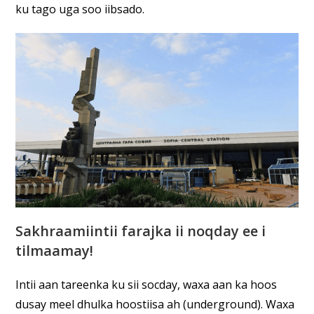
ku tago uga soo iibsado.
Sakhraamiintii farajka ii noqday ee i
tilmaamay!
Intii aan tareenka ku sii socday, waxa aan ka hoos
dusay meel dhulka hoostiisa ah (underground). Waxa