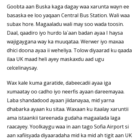
Goobta aan Buska kaga dagay waa xarunta wayn ee
basaska ee loo yaqaan Central Bus Station. Wali waa
subax hore. Magaaladu wali may soo wada toosin.
Daal, qaadiro iyo hurdo la`aan badan ayaa I haysa
wajigaygana way ka muuqataa. Werwer iyo maxaa
dhici doona ayaa ii weheliya. Tolow diyaarad ku qaada
ilaa UK maad heli ayey maskaxdu aad ugu
celcelinaysay.
Wax kale kuma garatide, dabeecadii ayaa iga
xumaatay oo cadho iyo neerfis ayaan dareemayaa.
Laba shandadood ayaan jiidanayaa, mid yarna
dhabarka ayaan ku sitaa. Waxaan ku itaalay xaruntii
ama istaankii tareenada gudaha magaalada laga
raacayey. Yoolkaygu waa in aan tago Sofia Airport si
aan xafiisyada diyaaradaha mid ka mid ah tigit aan UK