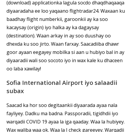
(download) applicationka lagula socdo dhaqdhaqaaqa
diyaaradaha ee loo yaqaano flightradar24. Waxaan ku
baadhay flight numberkii, garoonkii ay ka soo
kacaysay (origin) iyo halka ay ka dagaysay
(destination). Waan arkay in ay soo duushay oo
dhexda ku soo jirto. Waan farxay. Saacadiiba dhawr
goor ayaan eegayey mobilka si aan u hubiyo bal in ay
diyaaradii wali soo socoto iyo in wax kale ku dhaceen
oo laba xawilay!
Sofia International Airport iyo salaadii
subax
Saacad ka hor soo degitaankii diyaarada ayaa nala
fayliyey. Dadku ma badna. Passporadii, tigidhdii iyo
warqadii COVID 19 ayaa la iga qaaday. Waa la hubiyey.
Wax waliba waa ok. Waa la I check gareeyey. Warqadii