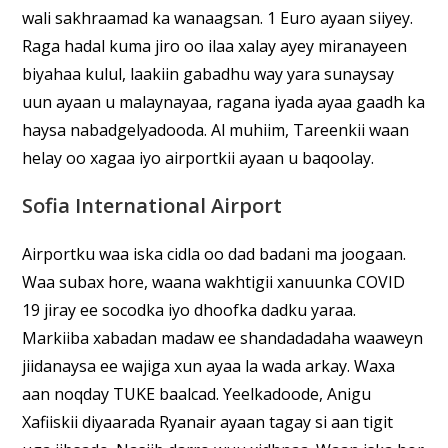
wali sakhraamad ka wanaagsan. 1 Euro ayaan siiyey.
Raga hadal kuma jiro oo ilaa xalay ayey miranayeen
biyahaa kulul, laakiin gabadhu way yara sunaysay
uun ayaan u malaynayaa, ragana iyada ayaa gaadh ka
haysa nabadgelyadooda. Al muhiim, Tareenkii waan
helay oo xagaa iyo airportkii ayaan u baqoolay.
Sofia International Airport
Airportku waa iska cidla oo dad badani ma joogaan.
Waa subax hore, waana wakhtigii xanuunka COVID
19 jiray ee socodka iyo dhoofka dadku yaraa.
Markiiba xabadan madaw ee shandadadaha waaweyn
jiidanaysa ee wajiga xun ayaa la wada arkay. Waxa
aan noqday TUKE baalcad. Yeelkadoode, Anigu
Xafiiskii diyaarada Ryanair ayaan tagay si aan tigit