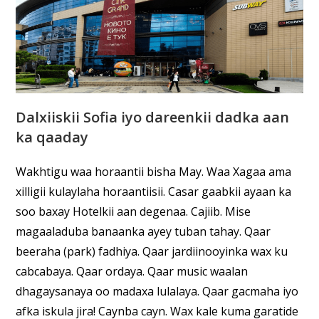
Dalxiiskii Sofia iyo dareenkii dadka aan
ka qaaday
Wakhtigu waa horaantii bisha May. Waa Xagaa ama
xilligii kulaylaha horaantiisii. Casar gaabkii ayaan ka
soo baxay Hotelkii aan degenaa. Cajiib. Mise
magaaladuba banaanka ayey tuban tahay. Qaar
beeraha (park) fadhiya. Qaar jardiinooyinka wax ku
cabcabaya. Qaar ordaya. Qaar music waalan
dhagaysanaya oo madaxa lulalaya. Qaar gacmaha iyo
afka iskula jira! Caynba cayn. Wax kale kuma garatide