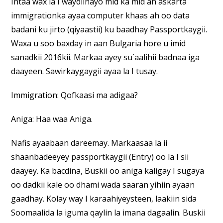
Intaa wax la I waydiinayo mid ka mid ah askarta
immigrationka ayaa computer khaas ah oo data
badani ku jirto (qiyaastii) ku baadhay Passportkaygii.
Waxa u soo baxday in aan Bulgaria hore u imid
sanadkii 2016kii. Markaa ayey su`aalihii badnaa iga
daayeen. Sawirkaygaygii ayaa la I tusay.
Immigration: Qofkaasi ma adigaa?
Aniga: Haa waa Aniga.
Nafis ayaabaan dareemay. Markaasaa la ii
shaanbadeeyey passportkaygii (Entry) oo la I sii
daayey. Ka bacdina, Buskii oo aniga kaligay I sugaya
oo dadkii kale oo dhami wada saaran yihiin ayaan
gaadhay. Kolay way I karaahiyeysteen, laakiin sida
Soomaalida la iguma qaylin la imana dagaalin. Buskii