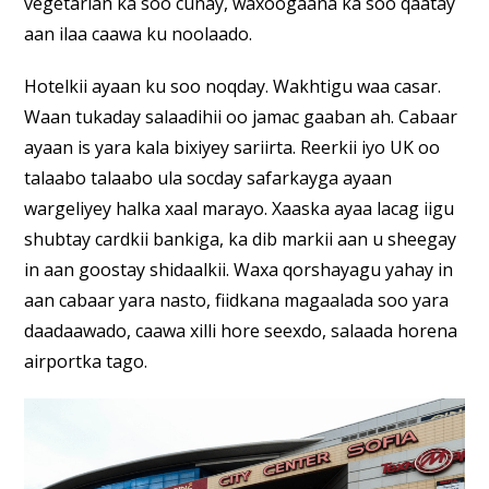
vegetarian ka soo cunay, waxoogaana ka soo qaatay
aan ilaa caawa ku noolaado.
Hotelkii ayaan ku soo noqday. Wakhtigu waa casar.
Waan tukaday salaadihii oo jamac gaaban ah. Cabaar
ayaan is yara kala bixiyey sariirta. Reerkii iyo UK oo
talaabo talaabo ula socday safarkayga ayaan
wargeliyey halka xaal marayo. Xaaska ayaa lacag iigu
shubtay cardkii bankiga, ka dib markii aan u sheegay
in aan goostay shidaalkii. Waxa qorshayagu yahay in
aan cabaar yara nasto, fiidkana magaalada soo yara
daadaawado, caawa xilli hore seexdo, salaada horena
airportka tago.