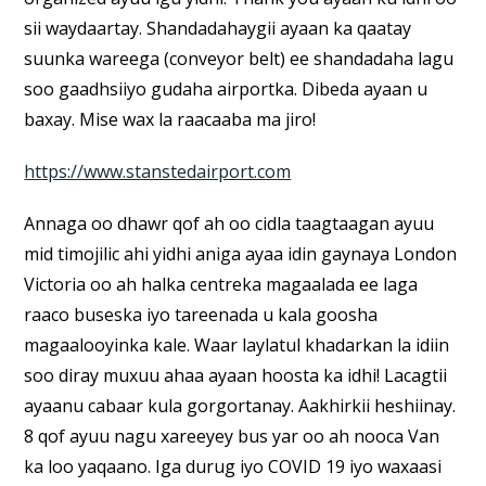
sii waydaartay. Shandadahaygii ayaan ka qaatay
suunka wareega (conveyor belt) ee shandadaha lagu
soo gaadhsiiyo gudaha airportka. Dibeda ayaan u
baxay. Mise wax la raacaaba ma jiro!
https://www.stanstedairport.com
Annaga oo dhawr qof ah oo cidla taagtaagan ayuu
mid timojilic ahi yidhi aniga ayaa idin gaynaya London
Victoria oo ah halka centreka magaalada ee laga
raaco buseska iyo tareenada u kala goosha
magaalooyinka kale. Waar laylatul khadarkan la idiin
soo diray muxuu ahaa ayaan hoosta ka idhi! Lacagtii
ayaanu cabaar kula gorgortanay. Aakhirkii heshiinay.
8 qof ayuu nagu xareeyey bus yar oo ah nooca Van
ka loo yaqaano. Iga durug iyo COVID 19 iyo waxaasi