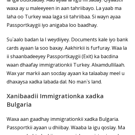
waxa ay u maleeyeen in aan tahriibayo. La yaab ma
laha oo Turkey waa laga sii tahriibaa. Si wayn ayaa
Passportkaygii iyo anigaba loo baadhay.
Su`aalo badan la I weydiiyey. Documents kale iyo bank
cards ayaan la soo baxay. Aakhirkii is furfuray. Waa la
ii shaanbadeeyey Passportkaygii (Exit) ka bacdina
waan dhaafay immigrationkii Turkey. Alxamdullilaah.
Wax yar markii aan socday ayaan ka talaabay meel u
dhaxaysa xadka labada dal. No man`s land.
Xanibaadii Immigrationka xadka
Bulgaria
Waxa aan gaadhay immigrationkii xadka Bulgaria.
Passportkii ayaan u dhiibay. Waaba la igu qoslay. Ma