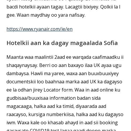
bacdi hotelkii ayaan tagay. Lacagtii bixiyey. Qolkii la I
gee. Waan maydhay oo yara nafisay.
https://www.ryanair.com/ie/en
Hotelkii aan ka dagay magaalada Sofia
Maanta waa maalintii 2aad ee warqada caafimaadku ii
shaqaynaysay. Berri oo aan baxayo ilaa UK ayaa ugu
dambaysa. Hawli ma yaree, waxa aan buuxbuuxiyey
documentskii loo baahnaa marka aad UK ka dagayso
ee la odhan jirey Locator form. Waa in aad online ku
gudbisaa/buuxisaa information badan sida
magacaaga, halka aad ka timid, diyaarada aad
raacayso, kursiga numberkiisa, halka aad ku dagayso
iwm. Waxa kale oo khasab ahayd in aad sii booking
garaysato COVID19 test lagaa qaadi doono marka