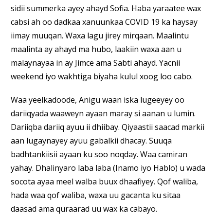
sidii summerka ayey ahayd Sofia. Haba yaraatee wax
cabsi ah oo dadkaa xanuunkaa COVID 19 ka haysay
iimay muuqan. Waxa lagu jirey mirqaan. Maalintu
maalinta ay ahayd ma hubo, laakiin waxa aan u
malaynayaa in ay Jimce ama Sabti ahayd. Yacnii
weekend iyo wakhtiga biyaha kulul xoog loo cabo.
Waa yeelkadoode, Anigu waan iska lugeeyey oo
dariiqyada waaweyn ayaan maray si aanan u lumin.
Dariiqba dariiq ayuu ii dhiibay. Qiyaastii saacad markii
aan lugaynayey ayuu gabalkii dhacay. Suuqa
badhtankiisii ayaan ku soo noqday. Waa camiran
yahay. Dhalinyaro laba laba (Inamo iyo Hablo) u wada
socota ayaa meel walba buux dhaafiyey. Qof waliba,
hada waa qof waliba, waxa uu gacanta ku sitaa
daasad ama quraarad uu wax ka cabayo.