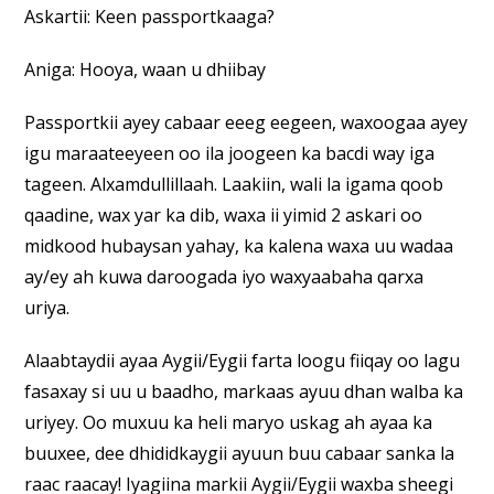
Askartii: Keen passportkaaga?
Aniga: Hooya, waan u dhiibay
Passportkii ayey cabaar eeeg eegeen, waxoogaa ayey
igu maraateeyeen oo ila joogeen ka bacdi way iga
tageen. Alxamdullillaah. Laakiin, wali la igama qoob
qaadine, wax yar ka dib, waxa ii yimid 2 askari oo
midkood hubaysan yahay, ka kalena waxa uu wadaa
ay/ey ah kuwa daroogada iyo waxyaabaha qarxa
uriya.
Alaabtaydii ayaa Aygii/Eygii farta loogu fiiqay oo lagu
fasaxay si uu u baadho, markaas ayuu dhan walba ka
uriyey. Oo muxuu ka heli maryo uskag ah ayaa ka
buuxee, dee dhididkaygii ayuun buu cabaar sanka la
raac raacay! Iyagiina markii Aygii/Eygii waxba sheegi