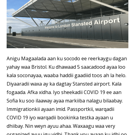
Anigu Magaalada aan ku socodo ee reerkaygu dagan
yahay waa Bristol. Ku dhawaad 5 saacadood ayaa loo
kala soconayaa, waaba haddii gaadiid toos ah la helo.
Diyaaradii waxa ay ka dagtay Stansted airport. Kala
fogaada. Afka xidha. Iyo sheekadii COVID 19 ee aan
Sofia ku soo ilaaway ayaa markiiba nalagu bilaabay.
Immigrationkii ayaan imid. Passportkii, warqadii
COVID 19 iyo warqadii bookinka testka ayaan u
dhiibay. Nin weyn ayuu ahaa. Waxaagu waa very
organized ayuu igu yidhi. Thank you ayaan ku idhi oo