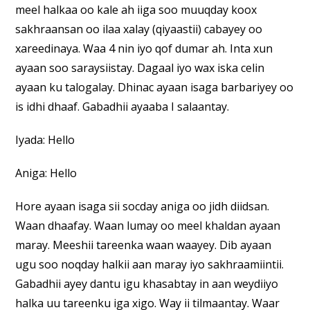
meel halkaa oo kale ah iiga soo muuqday koox
sakhraansan oo ilaa xalay (qiyaastii) cabayey oo
xareedinaya. Waa 4 nin iyo qof dumar ah. Inta xun
ayaan soo saraysiistay. Dagaal iyo wax iska celin
ayaan ku talogalay. Dhinac ayaan isaga barbariyey oo
is idhi dhaaf. Gabadhii ayaaba I salaantay.
Iyada: Hello
Aniga: Hello
Hore ayaan isaga sii socday aniga oo jidh diidsan.
Waan dhaafay. Waan lumay oo meel khaldan ayaan
maray. Meeshii tareenka waan waayey. Dib ayaan
ugu soo noqday halkii aan maray iyo sakhraamiintii.
Gabadhii ayey dantu igu khasabtay in aan weydiiyo
halka uu tareenku iga xigo. Way ii tilmaantay. Waar