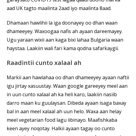
aad UK tagto maalinta 2aad iyo maalinta 8aad.
Dhamaan hawlihii la iga doonayey oo dhan waan
dhameeyey. Waxoogaa nafis ah ayaan dareemayey.
Ugu yaraan wixii aan kaga bixi lahaa Bulgaria waan
haystaa. Laakiin wali fari kama qodna safarkaygii.
Raadintii cunto xalaal ah
Markii aan hawlahaa oo dhan dhameeyey ayaan naftii
igu jirtay xasuustay. Waan google gareeyey meel aan
in uun cunto xalaal ah ka heli karo, laakiin nasiib
darro maan ku guulaysan. Dibeda ayaan isaga baxay
bal in aan meel xalaal ah uun helo. Waxa aan helay
meel vegetarian food lagu iibinayo. Maafishkaba
keen ayey noqotay. Halkii ayaan tagay oo cunto