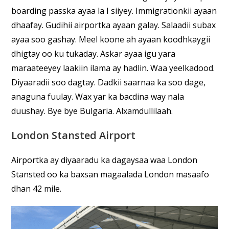
boarding passka ayaa la I siiyey. Immigrationkii ayaan
dhaafay. Gudihii airportka ayaan galay. Salaadii subax
ayaa soo gashay. Meel koone ah ayaan koodhkaygii
dhigtay oo ku tukaday. Askar ayaa igu yara
maraateeyey laakiin ilama ay hadlin. Waa yeelkadood.
Diyaaradii soo dagtay. Dadkii saarnaa ka soo dage,
anaguna fuulay. Wax yar ka bacdina way nala
duushay. Bye bye Bulgaria. Alxamdullilaah.
London Stansted Airport
Airportka ay diyaaradu ka dagaysaa waa London
Stansted oo ka baxsan magaalada London masaafo
dhan 42 mile.