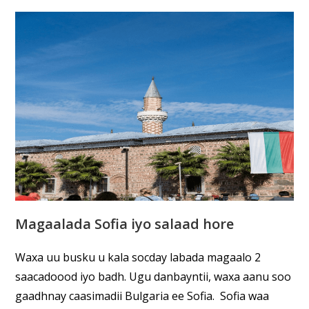
Magaalada Sofia iyo salaad hore
Waxa uu busku u kala socday labada magaalo 2
saacadoood iyo badh. Ugu danbayntii, waxa aanu soo
gaadhnay caasimadii Bulgaria ee Sofia. Sofia waa