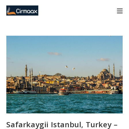
Skip
to
content
Safarkaygii Istanbul, Turkey –