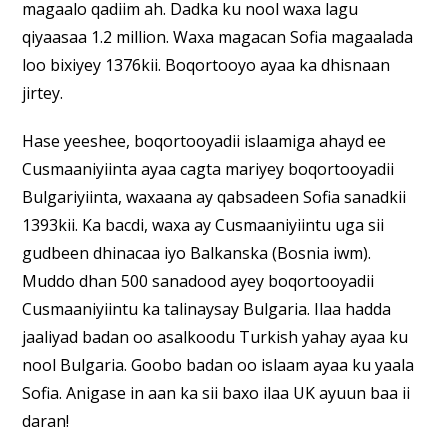
magaalo qadiim ah. Dadka ku nool waxa lagu
qiyaasaa 1.2 million. Waxa magacan Sofia magaalada
loo bixiyey 1376kii. Boqortooyo ayaa ka dhisnaan
jirtey.
Hase yeeshee, boqortooyadii islaamiga ahayd ee
Cusmaaniyiinta ayaa cagta mariyey boqortooyadii
Bulgariyiinta, waxaana ay qabsadeen Sofia sanadkii
1393kii. Ka bacdi, waxa ay Cusmaaniyiintu uga sii
gudbeen dhinacaa iyo Balkanska (Bosnia iwm).
Muddo dhan 500 sanadood ayey boqortooyadii
Cusmaaniyiintu ka talinaysay Bulgaria. Ilaa hadda
jaaliyad badan oo asalkoodu Turkish yahay ayaa ku
nool Bulgaria. Goobo badan oo islaam ayaa ku yaala
Sofia. Anigase in aan ka sii baxo ilaa UK ayuun baa ii
daran!