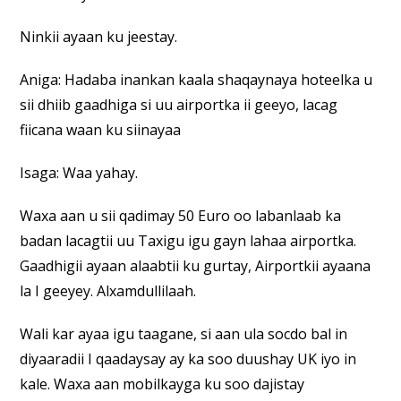
Ninkii ayaan ku jeestay.
Aniga: Hadaba inankan kaala shaqaynaya hoteelka u
sii dhiib gaadhiga si uu airportka ii geeyo, lacag
fiicana waan ku siinayaa
Isaga: Waa yahay.
Waxa aan u sii qadimay 50 Euro oo labanlaab ka
badan lacagtii uu Taxigu igu gayn lahaa airportka.
Gaadhigii ayaan alaabtii ku gurtay, Airportkii ayaana
la I geeyey. Alxamdullilaah.
Wali kar ayaa igu taagane, si aan ula socdo bal in
diyaaradii I qaadaysay ay ka soo duushay UK iyo in
kale. Waxa aan mobilkayga ku soo dajistay