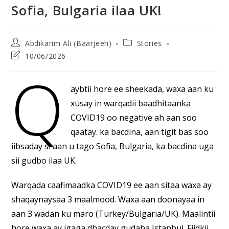
Sofia, Bulgaria ilaa UK!
Post
Post
Abdikarim Ali (Baarjeeh)
Stories
author:
category:
Post
10/06/2026
last
Q
modified:
aybtii hore ee sheekada, waxa aan ku
xusay in warqadii baadhitaanka
COVID19 oo negative ah aan soo
qaatay. ka bacdina, aan tigit bas soo
iibsaday si aan u tago Sofia, Bulgaria, ka bacdina uga
sii gudbo ilaa UK.
Warqada caafimaadka COVID19 ee aan sitaa waxa ay
shaqaynaysaa 3 maalmood. Waxa aan doonayaa in
aan 3 wadan ku maro (Turkey/Bulgaria/UK). Maalintii
hore waxa ay igaga dhacday gudaha Istanbul. Fiidkii