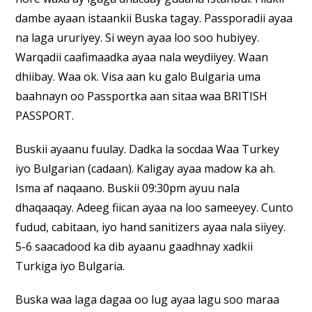
dambe ayaan istaankii Buska tagay. Passporadii ayaa
na laga ururiyey. Si weyn ayaa loo soo hubiyey.
Warqadii caafimaadka ayaa nala weydiiyey. Waan
dhiibay. Waa ok. Visa aan ku galo Bulgaria uma
baahnayn oo Passportka aan sitaa waa BRITISH
PASSPORT.
Buskii ayaanu fuulay. Dadka la socdaa Waa Turkey
iyo Bulgarian (cadaan). Kaligay ayaa madow ka ah.
Isma af naqaano. Buskii 09:30pm ayuu nala
dhaqaaqay. Adeeg fiican ayaa na loo sameeyey. Cunto
fudud, cabitaan, iyo hand sanitizers ayaa nala siiyey.
5-6 saacadood ka dib ayaanu gaadhnay xadkii
Turkiga iyo Bulgaria.
Buska waa laga dagaa oo lug ayaa lagu soo maraa