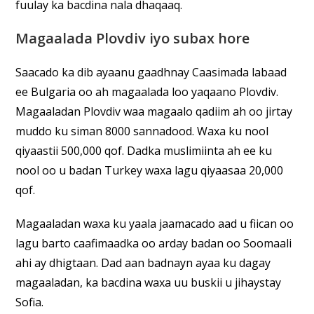
fuulay ka bacdina nala dhaqaaq.
Magaalada Plovdiv iyo subax hore
Saacado ka dib ayaanu gaadhnay Caasimada labaad
ee Bulgaria oo ah magaalada loo yaqaano Plovdiv.
Magaaladan Plovdiv waa magaalo qadiim ah oo jirtay
muddo ku siman 8000 sannadood. Waxa ku nool
qiyaastii 500,000 qof. Dadka muslimiinta ah ee ku
nool oo u badan Turkey waxa lagu qiyaasaa 20,000
qof.
Magaaladan waxa ku yaala jaamacado aad u fiican oo
lagu barto caafimaadka oo arday badan oo Soomaali
ahi ay dhigtaan. Dad aan badnayn ayaa ku dagay
magaaladan, ka bacdina waxa uu buskii u jihaystay
Sofia.