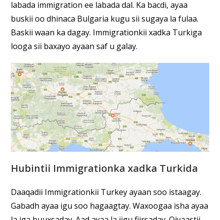
labada immigration ee labada dal. Ka bacdi, ayaa
buskii oo dhinaca Bulgaria kugu sii sugaya la fulaa.
Baskii waan ka dagay. Immigrationkii xadka Turkiga
looga sii baxayo ayaan saf u galay.
Hubintii Immigrationka xadka Turkida
Daaqadii Immigrationkii Turkey ayaan soo istaagay.
Gabadh ayaa igu soo hagaagtay. Waxoogaa isha ayaa
la iga buuxsaday. Aad ayaa la iigu fiirsaday. Qiyaastii