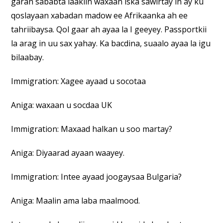
garan sababta laakiin waxaan iska sawirtay in ay ku
qoslayaan xabadan madow ee Afrikaanka ah ee
tahriibaysa. Qol gaar ah ayaa la I geeyey. Passportkii
la arag in uu sax yahay. Ka bacdina, suaalo ayaa la igu
bilaabay.
Immigration: Xagee ayaad u socotaa
Aniga: waxaan u socdaa UK
Immigration: Maxaad halkan u soo martay?
Aniga: Diyaarad ayaan waayey.
Immigration: Intee ayaad joogaysaa Bulgaria?
Aniga: Maalin ama laba maalmood.