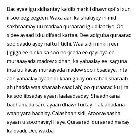
Bac ayaa igu xidhantay ka dib markii dhawr qof si xun
ii soo eeg eegeen. Waxa aan ka shakiyey in mid
sakhraamay uu madaxa quraarad igu dilaaciyo. Oo
sidee ayaad isku difaaci kartaa. Dee adiguba quraarad
soo qaado ayey naftu I tidhi. Waa sidii ninkii reer
Jigjiga ee ninka ka soo horjeeda ee qayilaya ee
muraaayada madow xidhan, ka yabaalay ee isaguna
inta uu kacay muraayada madow soo iibsadaye, inta
aan yabaalay ayaan dukaan galay oo xabad sharaab
ah (hadda waa sharaab caadi ah) oo quraarad ku jira
ka soo iibsaday ayaan laalaadsaday. Shaadhkana
badhamada sare ayaan dhawr furtay. Talaabadana
waan yara badalay. Calashaan sidii Atoorayaasha
ayaan u soconayey! Haye. Quraaradi quraarad maxay
ka qaadi. Dee waxba.