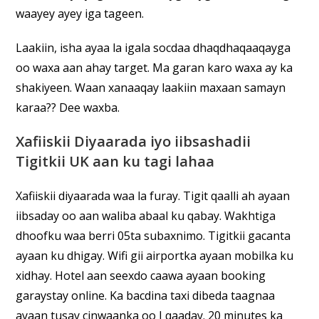
waayey ayey iga tageen.
Laakiin, isha ayaa la igala socdaa dhaqdhaqaaqayga
oo waxa aan ahay target. Ma garan karo waxa ay ka
shakiyeen. Waan xanaaqay laakiin maxaan samayn
karaa?? Dee waxba.
Xafiiskii Diyaarada iyo iibsashadii
Tigitkii UK aan ku tagi lahaa
Xafiiskii diyaarada waa la furay. Tigit qaalli ah ayaan
iibsaday oo aan waliba abaal ku qabay. Wakhtiga
dhoofku waa berri 05ta subaxnimo. Tigitkii gacanta
ayaan ku dhigay. Wifi gii airportka ayaan mobilka ku
xidhay. Hotel aan seexdo caawa ayaan booking
garaystay online. Ka bacdina taxi dibeda taagnaa
ayaan tusay cinwaanka oo I qaaday. 20 minutes ka