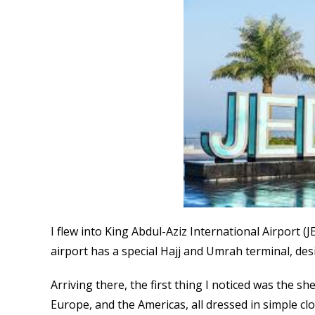
I flew into King Abdul-Aziz International Airport 
airport has a special Hajj and Umrah terminal, des
Arriving there, the first thing I noticed was the s
Europe, and the Americas, all dressed in simple cl