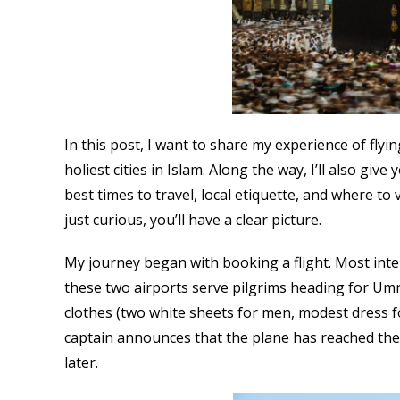
In this post, I want to share my experience of fly
holiest cities in Islam. Along the way, I’ll also gi
best times to travel, local etiquette, and where to
just curious, you’ll have a clear picture.
My journey began with booking a flight. Most inter
these two airports serve pilgrims heading for Umr
clothes (two white sheets for men, modest dress f
captain announces that the plane has reached the
later.