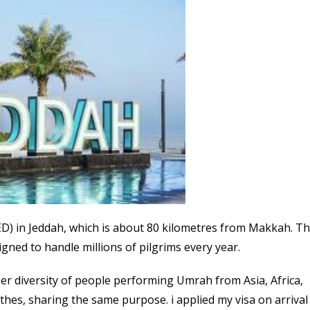
(JED) in Jeddah, which is about 80 kilometres from Makkah. T
igned to handle millions of pilgrims every year.
heer diversity of people performing Umrah from Asia, Africa,
othes, sharing the same purpose. i applied my visa on arrival