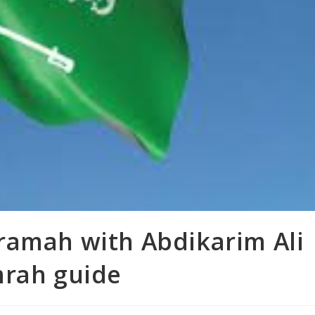
ramah with Abdikarim Ali
mrah guide