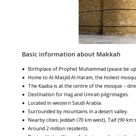
Basic information about Makkah
Birthplace of Prophet Muhammad (peace be up
Home to Al-Masjid Al-Haram, the holiest mosque
The Kaaba is at the centre of the mosque – dire
Destination for Hajj and Umrah pilgrimages.
Located in western Saudi Arabia.
Surrounded by mountains in a desert valley.
Nearby cities: Jeddah (70 km west), Taif (90 km
Around 2 million residents.