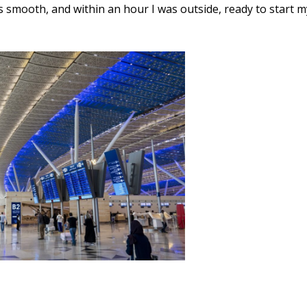
s smooth, and within an hour I was outside, ready to start m