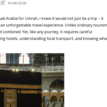
Post
10/06/2026
last
modified:
audi Arabia for Umrah, I knew it would not just be a trip – it
 an unforgettable travel experience. Unlike ordinary tourism
 combined. Yet, like any journey, it requires careful
sing hotels, understanding local transport, and knowing wha