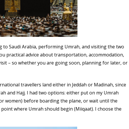
ing to Saudi Arabia, performing Umrah, and visiting the two
ve you practical advice about transportation, accommodation,
 visit – so whether you are going soon, planning for later, or
national travellers land either in Jeddah or Madinah, since
ah and Hajj. I had two options: either put on my Umrah
or women) before boarding the plane, or wait until the
 point where Umrah should begin (Miiqaat). I choose the