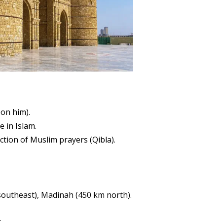
on him).
 in Islam.
ction of Muslim prayers (Qibla).
 southeast), Madinah (450 km north).