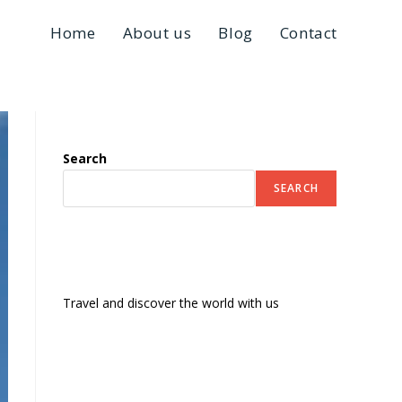
Home
About us
Blog
Contact
Search
SEARCH
Travel and discover the world with us