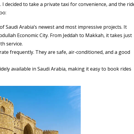
I decided to take a private taxi for convenience, and the rid
oo:
f Saudi Arabia’s newest and most impressive projects. It
ullah Economic City. From Jeddah to Makkah, it takes just
h service.
te frequently. They are safe, air-conditioned, and a good
dely available in Saudi Arabia, making it easy to book rides