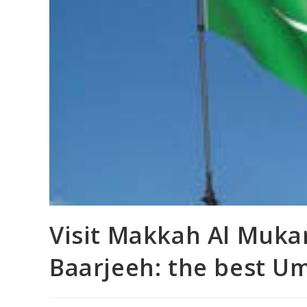
Visit Makkah Al Muka
Baarjeeh: the best U