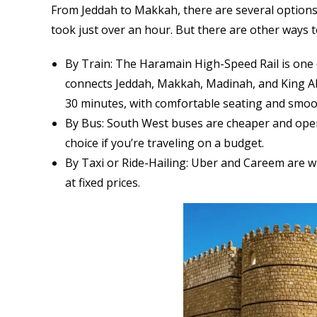
From Jeddah to Makkah, there are several options. 
took just over an hour. But there are other ways t
By Train: The Haramain High-Speed Rail is one o
connects Jeddah, Makkah, Madinah, and King Abd
30 minutes, with comfortable seating and smoot
By Bus: South West buses are cheaper and opera
choice if you’re traveling on a budget.
By Taxi or Ride-Hailing: Uber and Careem are wi
at fixed prices.