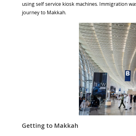
using self service kiosk machines. Immigration wa
journey to Makkah.
Getting to Makkah