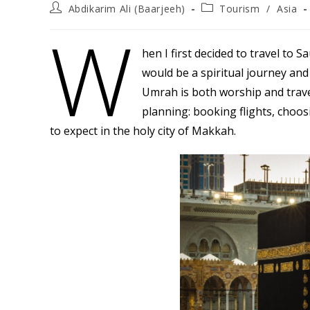
Post
Post
Abdikarim Ali (Baarjeeh)
Tourism
/
Asia
author:
category:
W
hen I first decided to travel to S
would be a spiritual journey and
Umrah is both worship and travel
planning: booking flights, choo
to expect in the holy city of Makkah.