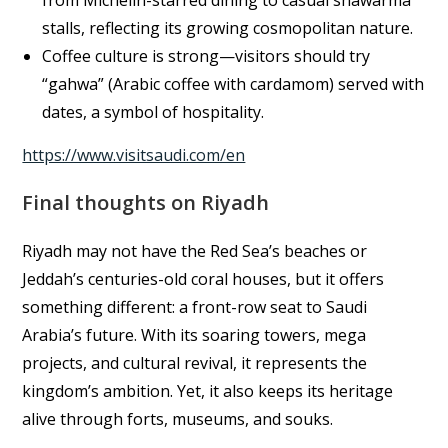
from Michelin-starred dining to casual shawarma
stalls, reflecting its growing cosmopolitan nature.
Coffee culture is strong—visitors should try
“gahwa” (Arabic coffee with cardamom) served with
dates, a symbol of hospitality.
https://www.visitsaudi.com/en
Final thoughts on Riyadh
Riyadh may not have the Red Sea’s beaches or
Jeddah’s centuries-old coral houses, but it offers
something different: a front-row seat to Saudi
Arabia’s future. With its soaring towers, mega
projects, and cultural revival, it represents the
kingdom’s ambition. Yet, it also keeps its heritage
alive through forts, museums, and souks.