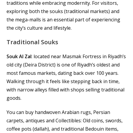
traditions while embracing modernity. For visitors,
exploring both the souks (traditional markets) and
the mega-malls is an essential part of experiencing
the city’s culture and lifestyle.
Traditional Souks
Souk Al Zal
: located near Masmak Fortress in Riyadh’s
old city (Deira District) is one of Riyadh’s oldest and
most famous markets, dating back over 100 years.
Walking through it feels like stepping back in time,
with narrow alleys filled with shops selling traditional
goods.
You can buy handwoven Arabian rugs, Persian
carpets, antiques and Collectibles: Old coins, swords,
coffee pots (dallah), and traditional Bedouin items,