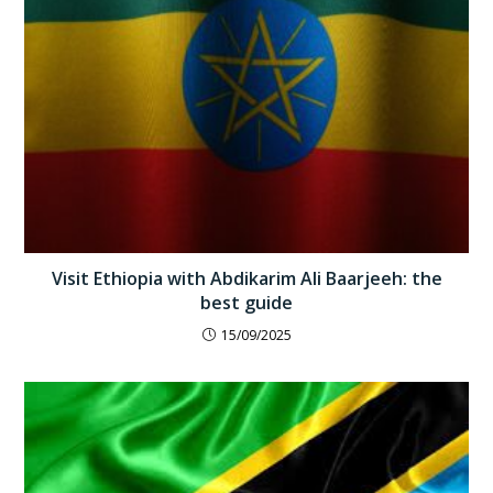
Visit Ethiopia with Abdikarim Ali Baarjeeh: the
best guide
15/09/2025