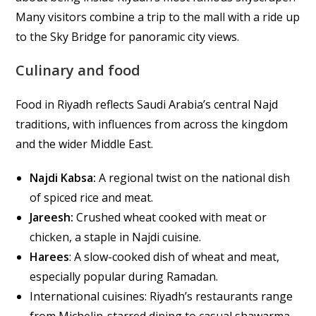
Many visitors combine a trip to the mall with a ride up
to the Sky Bridge for panoramic city views.
Culinary and food
Food in Riyadh reflects Saudi Arabia’s central Najd
traditions, with influences from across the kingdom
and the wider Middle East.
Najdi Kabsa:
A regional twist on the national dish
of spiced rice and meat.
Jareesh:
Crushed wheat cooked with meat or
chicken, a staple in Najdi cuisine.
Harees
: A slow-cooked dish of wheat and meat,
especially popular during Ramadan.
International cuisines: Riyadh’s restaurants range