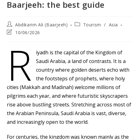
Baarjeeh: the best guide
Post
Post
Abdikarim Ali (Baarjeeh)
Tourism
/
Asia
author:
category:
Post
10/06/2026
last
R
modified:
iyadh is the capital of the Kingdom of
Saudi Arabia, a land of contrasts. It is a
country where golden deserts echo with
the footsteps of prophets, where holy
cities (Makkah and Madinah) welcome millions of
pilgrims each year, and where futuristic skyscrapers
rise above bustling streets. Stretching across most of
the Arabian Peninsula, Saudi Arabia is vast, diverse,
and increasingly open to the world.
For centuries, the kingdom was known mainly as the