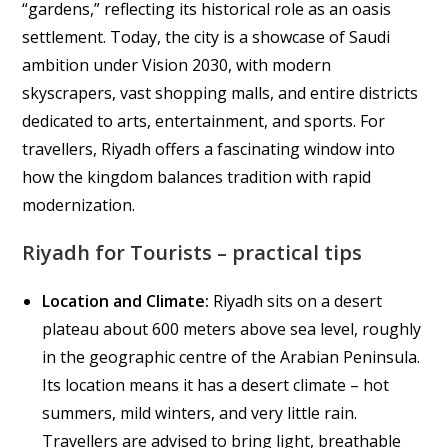
“gardens,” reflecting its historical role as an oasis
settlement. Today, the city is a showcase of Saudi
ambition under Vision 2030, with modern
skyscrapers, vast shopping malls, and entire districts
dedicated to arts, entertainment, and sports. For
travellers, Riyadh offers a fascinating window into
how the kingdom balances tradition with rapid
modernization.
Riyadh for Tourists – practical tips
Location and Climate:
Riyadh sits on a desert
plateau about 600 meters above sea level, roughly
in the geographic centre of the Arabian Peninsula.
Its location means it has a desert climate – hot
summers, mild winters, and very little rain.
Travellers are advised to bring light, breathable