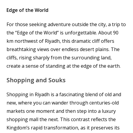
Edge of the World
For those seeking adventure outside the city, a trip to
the “Edge of the World” is unforgettable. About 90
km northwest of Riyadh, this dramatic cliff offers
breathtaking views over endless desert plains. The
cliffs, rising sharply from the surrounding land,
create a sense of standing at the edge of the earth.
Shopping and Souks
Shopping in Riyadh is a fascinating blend of old and
new, where you can wander through centuries-old
markets one moment and then step into a luxury
shopping mall the next. This contrast reflects the
Kingdom’s rapid transformation, as it preserves its