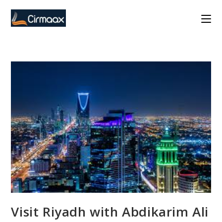
Skip
to
content
Visit Riyadh with Abdikarim Ali