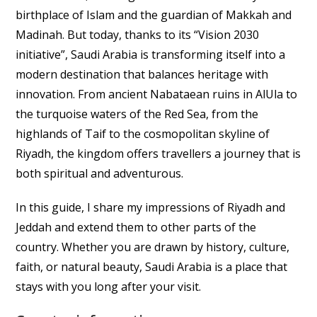
birthplace of Islam and the guardian of Makkah and
Madinah. But today, thanks to its “Vision 2030
initiative”, Saudi Arabia is transforming itself into a
modern destination that balances heritage with
innovation. From ancient Nabataean ruins in AlUla to
the turquoise waters of the Red Sea, from the
highlands of Taif to the cosmopolitan skyline of
Riyadh, the kingdom offers travellers a journey that is
both spiritual and adventurous.
In this guide, I share my impressions of Riyadh and
Jeddah and extend them to other parts of the
country. Whether you are drawn by history, culture,
faith, or natural beauty, Saudi Arabia is a place that
stays with you long after your visit.