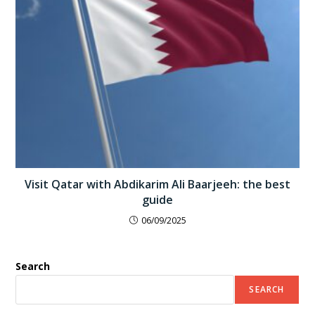
Visit Qatar with Abdikarim Ali Baarjeeh: the best
guide
06/09/2025
Search
SEARCH