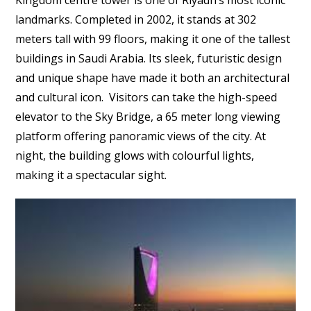
landmarks. Completed in 2002, it stands at 302
meters tall with 99 floors, making it one of the tallest
buildings in Saudi Arabia. Its sleek, futuristic design
and unique shape have made it both an architectural
and cultural icon. Visitors can take the high-speed
elevator to the Sky Bridge, a 65 meter long viewing
platform offering panoramic views of the city. At
night, the building glows with colourful lights,
making it a spectacular sight.