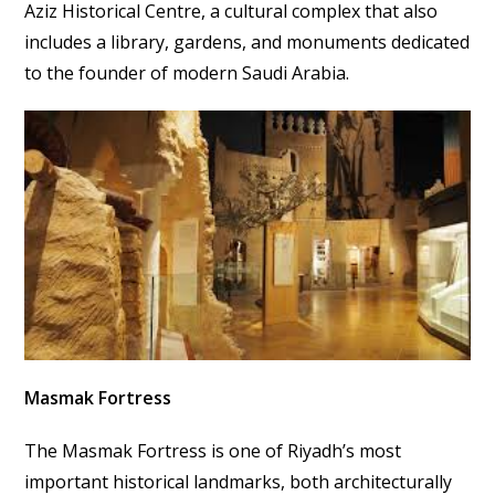
Aziz Historical Centre, a cultural complex that also
includes a library, gardens, and monuments dedicated
to the founder of modern Saudi Arabia.
Masmak Fortress
The Masmak Fortress is one of Riyadh’s most
important historical landmarks, both architecturally