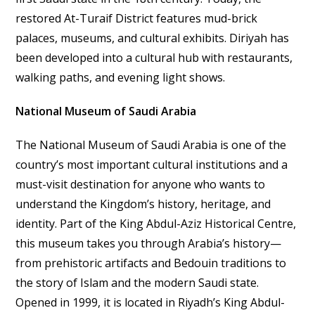
restored At-Turaif District features mud-brick
palaces, museums, and cultural exhibits. Diriyah has
been developed into a cultural hub with restaurants,
walking paths, and evening light shows.
National Museum of Saudi Arabia
The National Museum of Saudi Arabia is one of the
country’s most important cultural institutions and a
must-visit destination for anyone who wants to
understand the Kingdom’s history, heritage, and
identity. Part of the King Abdul-Aziz Historical Centre,
this museum takes you through Arabia’s history—
from prehistoric artifacts and Bedouin traditions to
the story of Islam and the modern Saudi state.
Opened in 1999, it is located in Riyadh’s King Abdul-