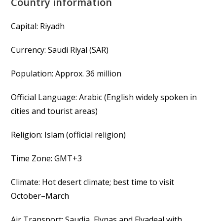
Country information
Capital: Riyadh
Currency: Saudi Riyal (SAR)
Population: Approx. 36 million
Official Language: Arabic (English widely spoken in
cities and tourist areas)
Religion: Islam (official religion)
Time Zone: GMT+3
Climate: Hot desert climate; best time to visit
October–March
Air Transport: Saudia, Flynas and Flyadeal with