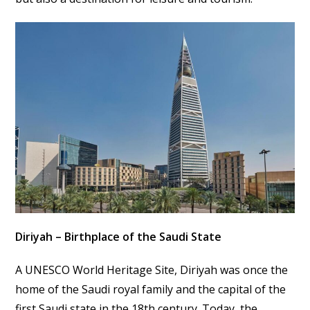
Diriyah – Birthplace of the Saudi State
A UNESCO World Heritage Site, Diriyah was once the
home of the Saudi royal family and the capital of the
first Saudi state in the 18th century. Today, the