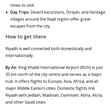
times to visit.
Day Trips:
Desert excursions, Diriyah, and heritage
villages around the Najd region offer great
escapes from the city.
How to get there
Riyadh is well connected both domestically and
internationally.
By Air
: King Khalid International Airport (RUH) is just
35 km north of the city centre and serves as a major
hub. It offers flights to Europe, Asia, Africa, and all
major Middle Eastern cities. Domestic flights link
Riyadh with Jeddah, Madinah, Dammam, Abha, AlUla,
and other Saudi cities.