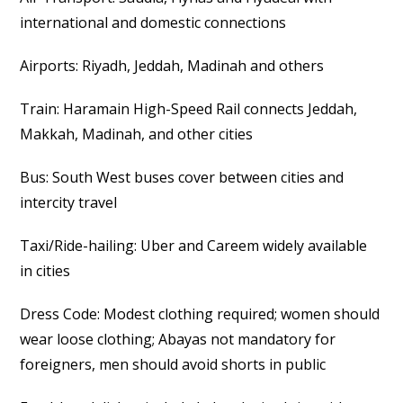
international and domestic connections
Airports: Riyadh, Jeddah, Madinah and others
Train: Haramain High-Speed Rail connects Jeddah,
Makkah, Madinah, and other cities
Bus: South West buses cover between cities and
intercity travel
Taxi/Ride-hailing: Uber and Careem widely available
in cities
Dress Code: Modest clothing required; women should
wear loose clothing; Abayas not mandatory for
foreigners, men should avoid shorts in public