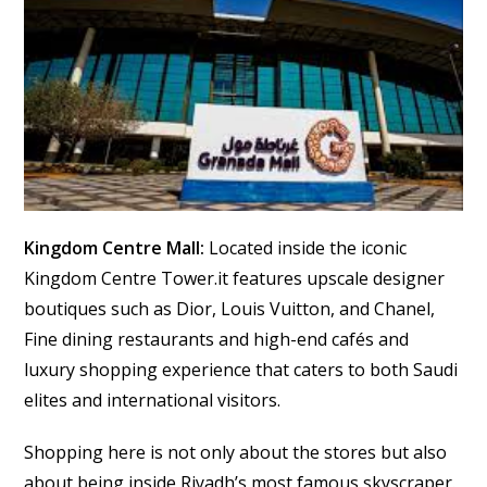
Kingdom Centre Mall:
Located inside the iconic
Kingdom Centre Tower.it features upscale designer
boutiques such as Dior, Louis Vuitton, and Chanel,
Fine dining restaurants and high-end cafés and
luxury shopping experience that caters to both Saudi
elites and international visitors.
Shopping here is not only about the stores but also
about being inside Riyadh’s most famous skyscraper.