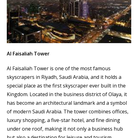
Al Faisaliah Tower
Al Faisaliah Tower is one of the most famous
skyscrapers in Riyadh, Saudi Arabia, and it holds a
special place as the first skyscraper ever built in the
Kingdom. Located in the business district of Olaya, it
has become an architectural landmark and a symbol
of modern Saudi Arabia. The tower combines offices,
luxury shopping, a five-star hotel, and fine dining
under one roof, making it not only a business hub
but also a destination for leisure and tourism.