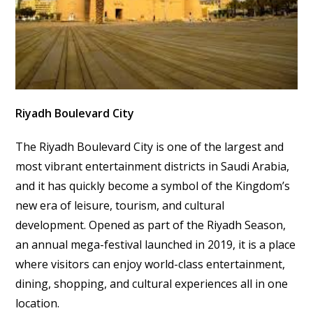
Riyadh Boulevard City
The Riyadh Boulevard City is one of the largest and
most vibrant entertainment districts in Saudi Arabia,
and it has quickly become a symbol of the Kingdom’s
new era of leisure, tourism, and cultural
development. Opened as part of the Riyadh Season,
an annual mega-festival launched in 2019, it is a place
where visitors can enjoy world-class entertainment,
dining, shopping, and cultural experiences all in one
location.