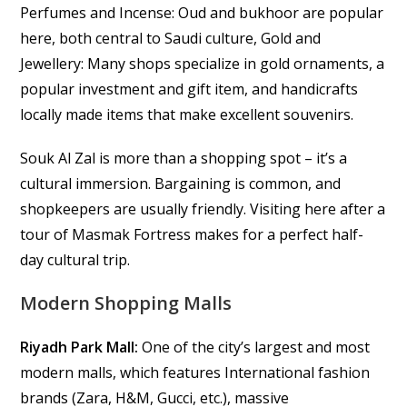
Perfumes and Incense: Oud and bukhoor are popular
here, both central to Saudi culture, Gold and
Jewellery: Many shops specialize in gold ornaments, a
popular investment and gift item, and handicrafts
locally made items that make excellent souvenirs.
Souk Al Zal is more than a shopping spot – it’s a
cultural immersion. Bargaining is common, and
shopkeepers are usually friendly. Visiting here after a
tour of Masmak Fortress makes for a perfect half-
day cultural trip.
Modern Shopping Malls
Riyadh Park Mall:
One of the city’s largest and most
modern malls, which features International fashion
brands (Zara, H&M, Gucci, etc.), massive