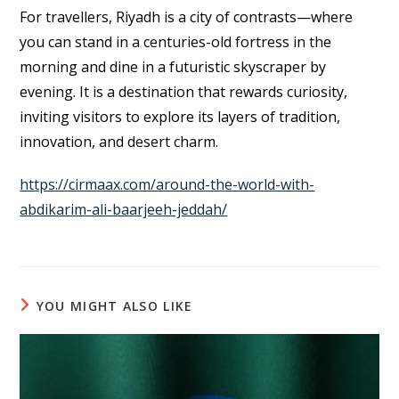
For travellers, Riyadh is a city of contrasts—where
you can stand in a centuries-old fortress in the
morning and dine in a futuristic skyscraper by
evening. It is a destination that rewards curiosity,
inviting visitors to explore its layers of tradition,
innovation, and desert charm.
https://cirmaax.com/around-the-world-with-
abdikarim-ali-baarjeeh-jeddah/
YOU MIGHT ALSO LIKE