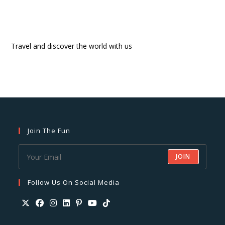
Travel and discover the world with us
Join The Fun
JOIN
Follow Us On Social Media
Opens
Opens
Opens
Opens
Opens
Opens
Opens