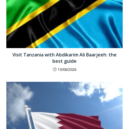
Visit Tanzania with Abdikarim Ali Baarjeeh: the
best guide
10/06/2026