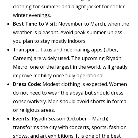
clothing for summer and a light jacket for cooler
winter evenings.
Best Time to Visit:
November to March, when the
weather is pleasant. Avoid peak summer unless
you plan to stay mostly indoors.
Transport:
Taxis and ride-hailing apps (Uber,
Careem) are widely used. The upcoming Riyadh
Metro, one of the largest in the world, will greatly
improve mobility once fully operational.
Dress Code:
Modest clothing is expected. Women
do not need to wear the abaya but should dress
conservatively. Men should avoid shorts in formal
or religious areas.
Events:
Riyadh Season (October – March)
transforms the city with concerts, sports, fashion
shows, and art exhibitions. It is one of the best