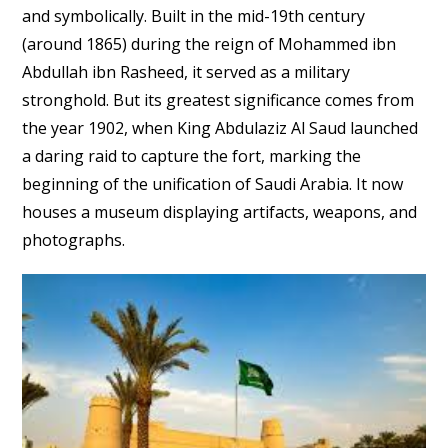
and symbolically. Built in the mid-19th century
(around 1865) during the reign of Mohammed ibn
Abdullah ibn Rasheed, it served as a military
stronghold. But its greatest significance comes from
the year 1902, when King Abdulaziz Al Saud launched
a daring raid to capture the fort, marking the
beginning of the unification of Saudi Arabia. It now
houses a museum displaying artifacts, weapons, and
photographs.