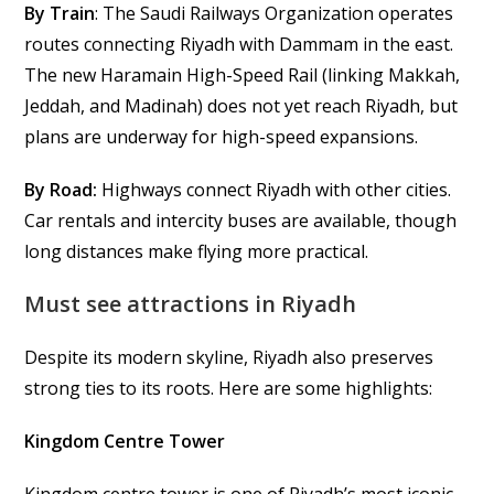
By Train
: The Saudi Railways Organization operates
routes connecting Riyadh with Dammam in the east.
The new Haramain High-Speed Rail (linking Makkah,
Jeddah, and Madinah) does not yet reach Riyadh, but
plans are underway for high-speed expansions.
By Road:
Highways connect Riyadh with other cities.
Car rentals and intercity buses are available, though
long distances make flying more practical.
Must see attractions in Riyadh
Despite its modern skyline, Riyadh also preserves
strong ties to its roots. Here are some highlights:
Kingdom Centre Tower
Kingdom centre tower is one of Riyadh’s most iconic