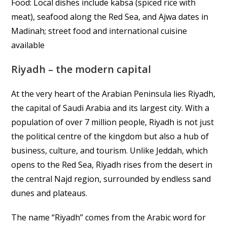
Food: Local dishes include kabsa (spiced rice with
meat), seafood along the Red Sea, and Ajwa dates in
Madinah; street food and international cuisine
available
Riyadh – the modern capital
At the very heart of the Arabian Peninsula lies Riyadh,
the capital of Saudi Arabia and its largest city. With a
population of over 7 million people, Riyadh is not just
the political centre of the kingdom but also a hub of
business, culture, and tourism. Unlike Jeddah, which
opens to the Red Sea, Riyadh rises from the desert in
the central Najd region, surrounded by endless sand
dunes and plateaus.
The name “Riyadh” comes from the Arabic word for