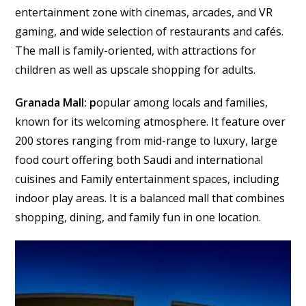
entertainment zone with cinemas, arcades, and VR
gaming, and wide selection of restaurants and cafés.
The mall is family-oriented, with attractions for
children as well as upscale shopping for adults.
Granada Mall: p
opular among locals and families,
known for its welcoming atmosphere. It feature over
200 stores ranging from mid-range to luxury, large
food court offering both Saudi and international
cuisines and Family entertainment spaces, including
indoor play areas. It is a balanced mall that combines
shopping, dining, and family fun in one location.