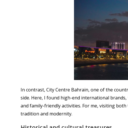
In contrast, City Centre Bahrain, one of the countr
side. Here, I found high-end international brands,
and family-friendly activities. For me, visiting b
tradition and modernity.
Historical and cultural treasures