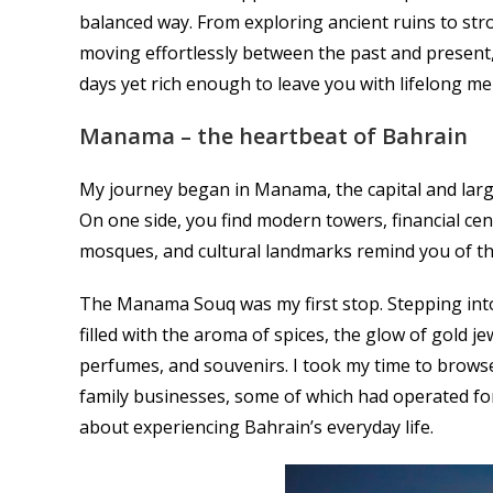
balanced way. From exploring ancient ruins to str
moving effortlessly between the past and present, 
days yet rich enough to leave you with lifelong m
Manama – the heartbeat of Bahrain
My journey began in Manama, the capital and large
On one side, you find modern towers, financial cent
mosques, and cultural landmarks remind you of th
The Manama Souq was my first stop. Stepping into it
filled with the aroma of spices, the glow of gold je
perfumes, and souvenirs. I took my time to browse
family businesses, some of which had operated fo
about experiencing Bahrain’s everyday life.