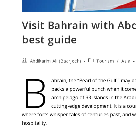
Visit Bahrain with Ab
best guide
Post
Post
Abdikarim Ali (Baarjeeh)
Tourism
/
Asia
author:
category:
B
ahrain, the “Pearl of the Gulf,” may b
packs a powerful punch when it comes
archipelago of 33 islands in the Arabi
cutting-edge development. It is a co
where forts whisper tales of centuries past, and
hospitality.