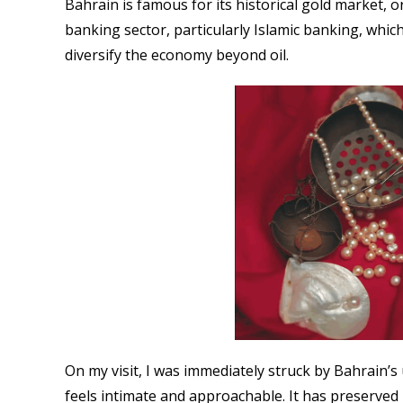
Bahrain is famous for its historical gold market, o
banking sector, particularly Islamic banking, which
diversify the economy beyond oil.
On my visit, I was immediately struck by Bahrain’s 
feels intimate and approachable. It has preserved i