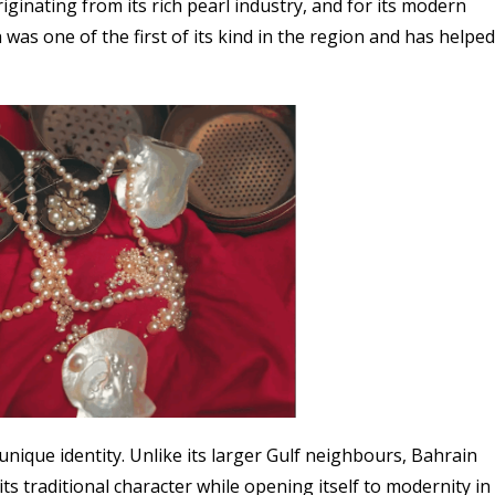
riginating from its rich pearl industry, and for its modern
 was one of the first of its kind in the region and has helped
unique identity. Unlike its larger Gulf neighbours, Bahrain
ts traditional character while opening itself to modernity in