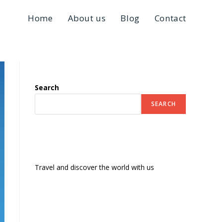
Home
About us
Blog
Contact
Search
SEARCH
Travel and discover the world with us