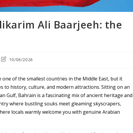
dikarim Ali Baarjeeh: the
Post
10/06/2026
last
modified:
e one of the smallest countries in the Middle East, but it
 to history, culture, and modern attractions. Sitting on an
an Gulf, Bahrain is a fascinating mix of ancient heritage and
untry where bustling souks meet gleaming skyscrapers,
 where locals warmly welcome you with genuine Arabian