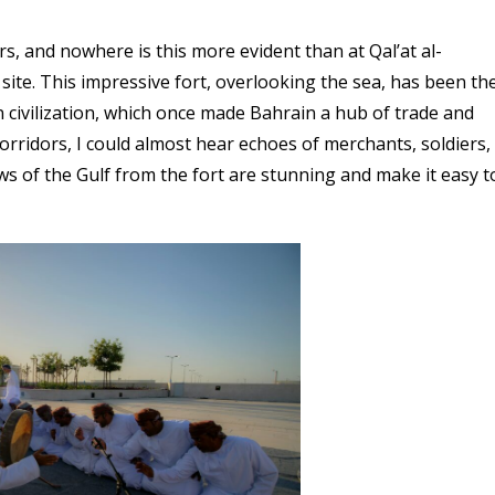
s, and nowhere is this more evident than at Qal’at al-
ite. This impressive fort, overlooking the sea, has been th
un civilization, which once made Bahrain a hub of trade and
corridors, I could almost hear echoes of merchants, soldiers,
ws of the Gulf from the fort are stunning and make it easy t