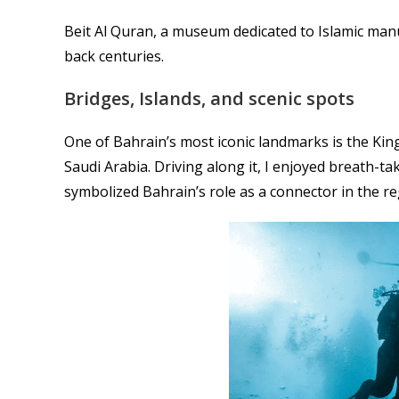
Beit Al Quran, a museum dedicated to Islamic manu
back centuries.
Bridges, Islands, and scenic spots
One of Bahrain’s most iconic landmarks is the Kin
Saudi Arabia. Driving along it, I enjoyed breath-tak
symbolized Bahrain’s role as a connector in the re