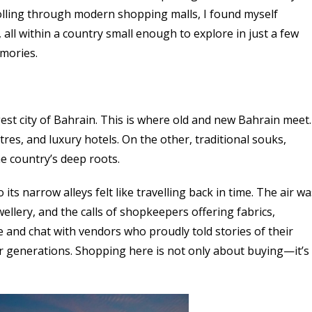
olling through modern shopping malls, I found myself
all within a country small enough to explore in just a few
emories.
st city of Bahrain. This is where old and new Bahrain meet.
res, and luxury hotels. On the other, traditional souks,
e country’s deep roots.
s narrow alleys felt like travelling back in time. The air wa
wellery, and the calls of shopkeepers offering fabrics,
 and chat with vendors who proudly told stories of their
r generations. Shopping here is not only about buying—it’s