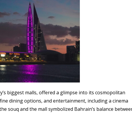
y’s biggest malls, offered a glimpse into its cosmopolitan
 fine dining options, and entertainment, including a cinema
oth the souq and the mall symbolized Bahrain’s balance betwee