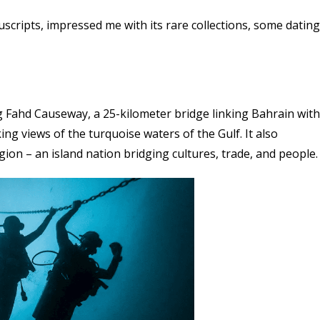
scripts, impressed me with its rare collections, some dating
g Fahd Causeway, a 25-kilometer bridge linking Bahrain with
ing views of the turquoise waters of the Gulf. It also
gion – an island nation bridging cultures, trade, and people.