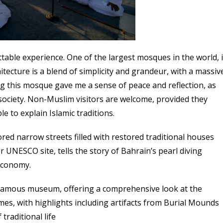
ble experience. One of the largest mosques in the world, i
tecture is a blend of simplicity and grandeur, with a massiv
ing this mosque gave me a sense of peace and reflection, as
i society. Non-Muslim visitors are welcome, provided they
e to explain Islamic traditions.
ored narrow streets filled with restored traditional houses
 UNESCO site, tells the story of Bahrain’s pearl diving
economy.
famous museum, offering a comprehensive look at the
mes, with highlights including artifacts from Burial Mounds
traditional life