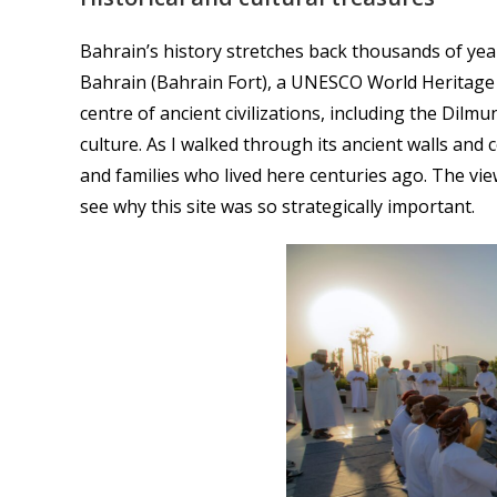
Bahrain’s history stretches back thousands of year
Bahrain (Bahrain Fort), a UNESCO World Heritage s
centre of ancient civilizations, including the Dilm
culture. As I walked through its ancient walls and 
and families who lived here centuries ago. The vie
see why this site was so strategically important.