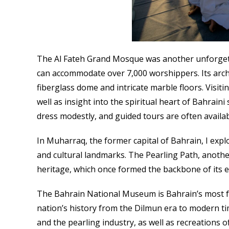
The Al Fateh Grand Mosque was another unforgetta
can accommodate over 7,000 worshippers. Its archi
fiberglass dome and intricate marble floors. Visit
well as insight into the spiritual heart of Bahrain
dress modestly, and guided tours are often availabl
In Muharraq, the former capital of Bahrain, I expl
and cultural landmarks. The Pearling Path, another
heritage, which once formed the backbone of its 
The Bahrain National Museum is Bahrain’s most 
nation’s history from the Dilmun era to modern ti
and the pearling industry, as well as recreations of 